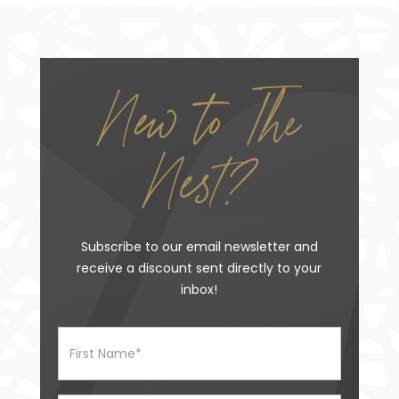
New to The
Nest?
Subscribe to our email newsletter and
receive a discount sent directly to your
inbox!