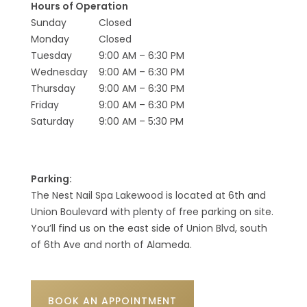
Hours of Operation
Sunday
Closed
Monday
Closed
Tuesday
9:00 AM – 6:30 PM
Wednesday
9:00 AM – 6:30 PM
Thursday
9:00 AM – 6:30 PM
Friday
9:00 AM – 6:30 PM
Saturday
9:00 AM – 5:30 PM
Parking:
The Nest Nail Spa Lakewood is located at 6th and
Union Boulevard with plenty of free parking on site.
You’ll find us on the east side of Union Blvd, south
of 6th Ave and north of Alameda.
BOOK AN APPOINTMENT