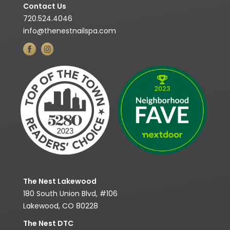
Contact Us
720.524.4046
info@thenestnailspa.com
The Nest Lakewood
180 South Union Blvd, #106
Lakewood, CO 80228
The Nest DTC