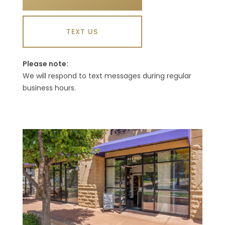
TEXT US
Please note:
We will respond to text messages during regular
business hours.