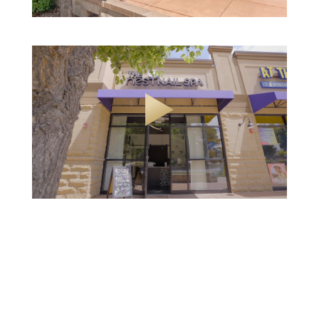
Slide 2 of 24.