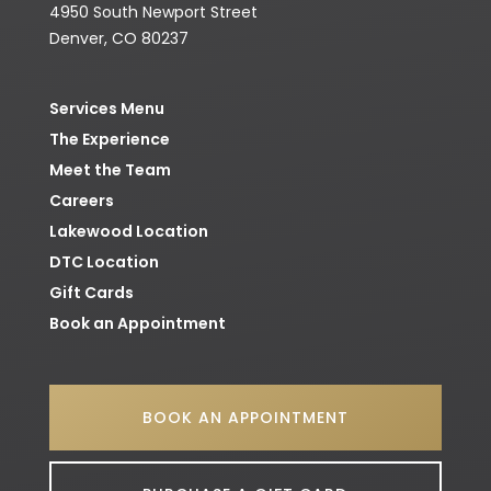
4950 South Newport Street
Denver, CO 80237
Services Menu
The Experience
Meet the Team
Careers
Lakewood
Location
DTC
Location
Gift Cards
Book an Appointment
BOOK AN APPOINTMENT