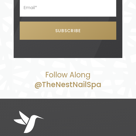
Follow Along
@TheNestNailSpa