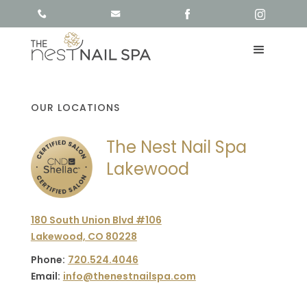
OUR LOCATIONS
The Nest Nail Spa
Lakewood
180 South Union Blvd #106
Lakewood, CO 80228
Phone:
720.524.4046
Email:
info@thenestnailspa.com